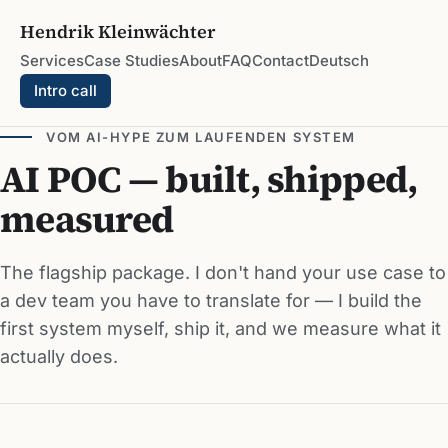
Hendrik Kleinwächter
Services
Case Studies
About
FAQ
Contact
Deutsch
Intro call
VOM AI-HYPE ZUM LAUFENDEN SYSTEM
AI POC — built, shipped,
measured
The flagship package. I don't hand your use case to
a dev team you have to translate for — I build the
first system myself, ship it, and we measure what it
actually does.