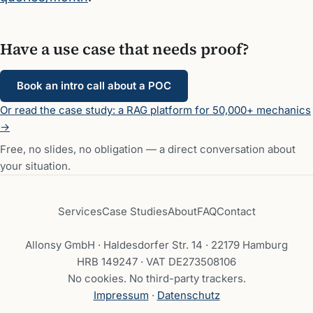
Have a use case that needs proof?
Book an intro call about a POC
Or read the case study: a RAG platform for 50,000+ mechanics
→
Free, no slides, no obligation — a direct conversation about
your situation.
Services
Case Studies
About
FAQ
Contact
Allonsy GmbH · Haldesdorfer Str. 14 · 22179 Hamburg
HRB 149247 · VAT DE273508106
No cookies. No third-party trackers.
Impressum
·
Datenschutz