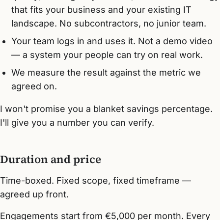
that fits your business and your existing IT
landscape. No subcontractors, no junior team.
Your team logs in and uses it. Not a demo video
— a system your people can try on real work.
We measure the result against the metric we
agreed on.
I won't promise you a blanket savings percentage.
I'll give you a number you can verify.
Duration and price
Time-boxed. Fixed scope, fixed timeframe —
agreed up front.
Engagements start from €5,000 per month. Every