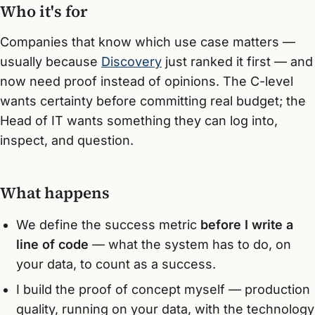
Who it's for
Companies that know which use case matters —
usually because
Discovery
just ranked it first — and
now need proof instead of opinions. The C-level
wants certainty before committing real budget; the
Head of IT wants something they can log into,
inspect, and question.
What happens
We define the success metric
before I write a
line of code
— what the system has to do, on
your data, to count as a success.
I build the proof of concept myself — production
quality, running on your data, with the technology