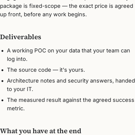
package is fixed-scope — the exact price is agreed
up front, before any work begins.
Deliverables
A working POC on your data that your team can
log into.
The source code — it's yours.
Architecture notes and security answers, handed
to your IT.
The measured result against the agreed success
metric.
What you have at the end