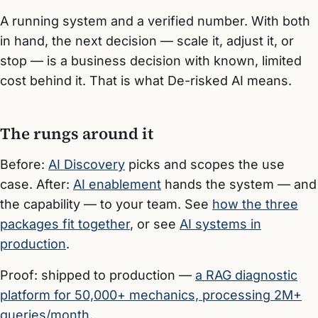
A running system and a verified number. With both
in hand, the next decision — scale it, adjust it, or
stop — is a business decision with known, limited
cost behind it. That is what De-risked AI means.
The rungs around it
Before:
AI Discovery
picks and scopes the use
case. After:
AI enablement
hands the system — and
the capability — to your team. See
how the three
packages fit together
, or see
AI systems in
production
.
Proof: shipped to production —
a RAG diagnostic
platform for 50,000+ mechanics, processing 2M+
queries/month
.