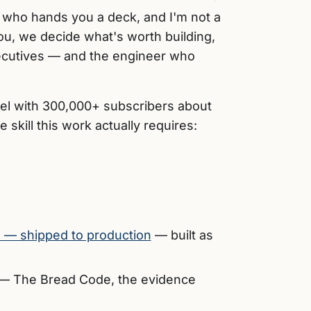
t who hands you a deck, and I'm not a
you, we decide what's worth building,
 executives — and the engineer who
el with 300,000+ subscribers about
skill this work actually requires:
s — shipped to production
— built as
— The Bread Code, the evidence