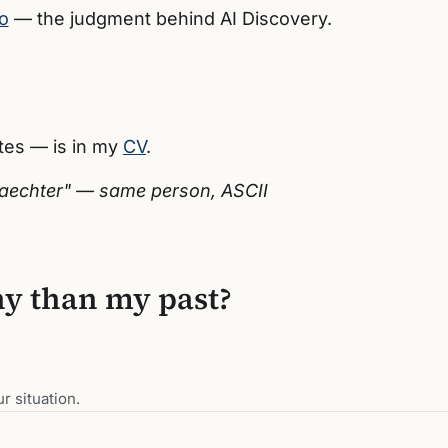
o
— the judgment behind AI Discovery.
ates — is in my
CV
.
nwaechter" — same person, ASCII
ny than my past?
r situation.