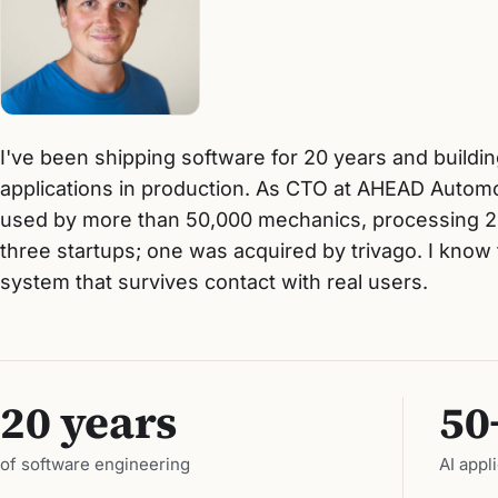
I've been shipping software for 20 years and build
applications in production. As CTO at AHEAD Automot
used by more than 50,000 mechanics, processing 2
three startups; one was acquired by trivago. I kno
system that survives contact with real users.
20 years
50
of software engineering
AI appl