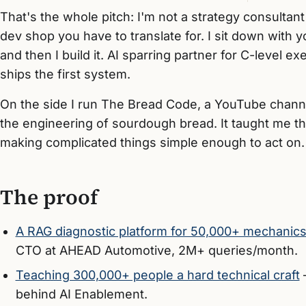
That's the whole pitch: I'm not a strategy consultan
dev shop you have to translate for. I sit down with 
and then I build it. AI sparring partner for C-level
ships the first system.
On the side I run The Bread Code, a YouTube chann
the engineering of sourdough bread. It taught me the 
making complicated things simple enough to act on.
The proof
A RAG diagnostic platform for 50,000+ mechanic
CTO at AHEAD Automotive, 2M+ queries/month.
Teaching 300,000+ people a hard technical craft
behind AI Enablement.