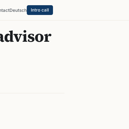
Intro call
ntact
Deutsch
advisor