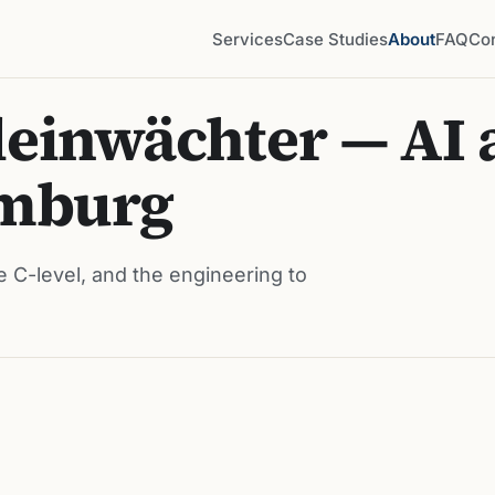
Services
Case Studies
About
FAQ
Co
einwächter — AI 
amburg
e C-level, and the engineering to