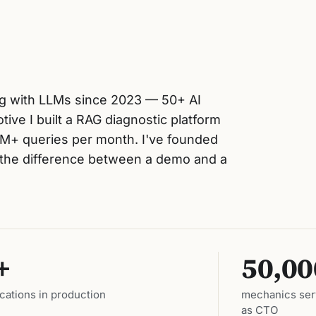
ing with LLMs since 2023 — 50+ AI
ive I built a RAG diagnostic platform
M+ queries per month. I've founded
w the difference between a demo and a
+
50,00
ications in production
mechanics serv
as CTO