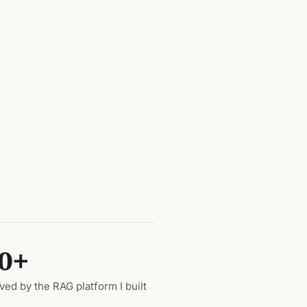
0+
ed by the RAG platform I built