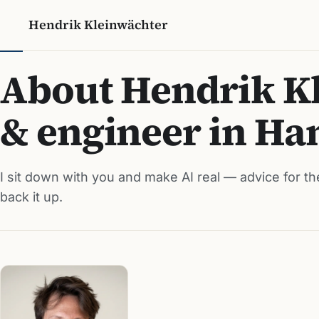
Hendrik Kleinwächter
About Hendrik Kl
& engineer in H
I sit down with you and make AI real — advice for th
back it up.