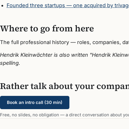
Founded three startups — one acquired by trivag
Where to go from here
The full professional history — roles, companies, d
Hendrik Kleinwächter is also written "Hendrik Klei
spelling.
Rather talk about your compa
Book an intro call (30 min)
Free, no slides, no obligation — a direct conversation about you